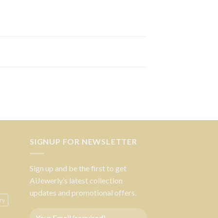
SIGNUP FOR NEWSLETTER
Sign up and be the first to get
AiJewerly.’s latest collection
updates and promotional offers.
ry