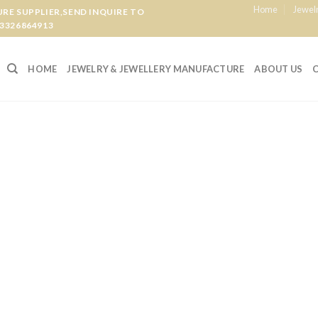
Home
Jewel
E SUPPLIER,SEND INQUIRE TO
3326864913
HOME
JEWELRY & JEWELLERY MANUFACTURE
ABOUT US