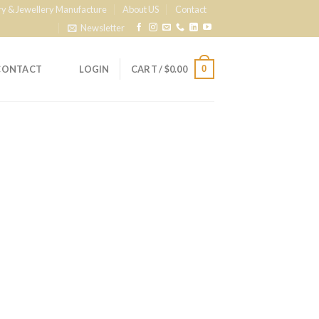
ry & Jewellery Manufacture
About US
Contact
Newsletter
0
CONTACT
LOGIN
CART /
$
0.00