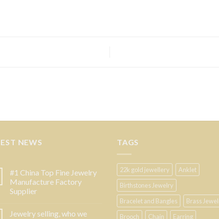
TEST NEWS
TAGS
22k gold jewellery
Anklet
#1 China Top Fine Jewelry
Manufacture Factory
Birthstones Jewelry
Supplier
Bracelet and Bangles
Brass Jewel
Jewelry selling, who we
Brooch
Chain
Earring