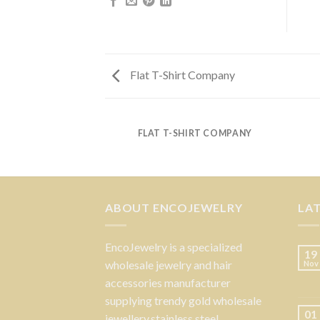
Flat T-Shirt Company
FLAT T-SHIRT COMPANY
ABOUT ENCOJEWELRY
LA
EncoJewelry is a specialized
19
wholesale jewelry and hair
Nov
accessories manufacturer
supplying trendy gold wholesale
01
jewellery,stainless steel