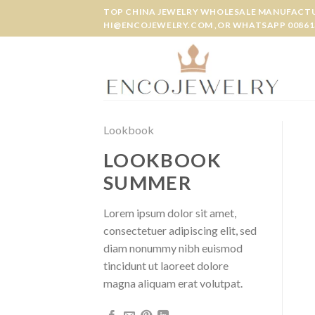
Skip
TOP CHINA JEWELRY WHOLESALE MANUFACTUR
to
HI@ENCOJEWELRY.COM ,OR WHATSAPP 00861
content
Lookbook
LOOKBOOK
SUMMER
Lorem ipsum dolor sit amet,
consectetuer adipiscing elit, sed
diam nonummy nibh euismod
tincidunt ut laoreet dolore
magna aliquam erat volutpat.