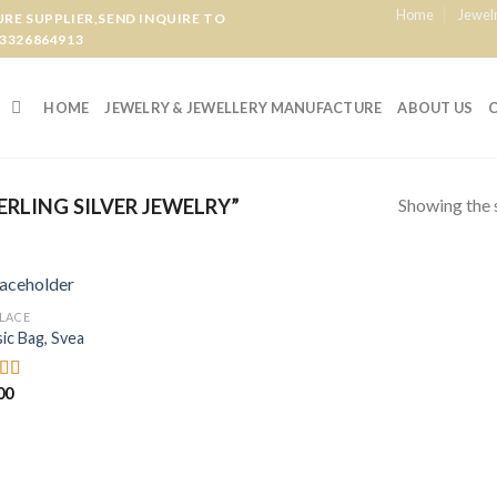
Home
Jewel
E SUPPLIER,SEND INQUIRE TO
3326864913
HOME
JEWELRY & JEWELLERY MANUFACTURE
ABOUT US
Showing the s
RLING SILVER JEWELRY”
LACE
Add to
sic Bag, Svea
wishlist
00
d
out