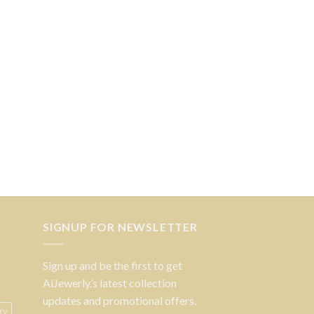
SIGNUP FOR NEWSLETTER
Sign up and be the first to get
AiJewerly.’s latest collection
updates and promotional offers.
ry