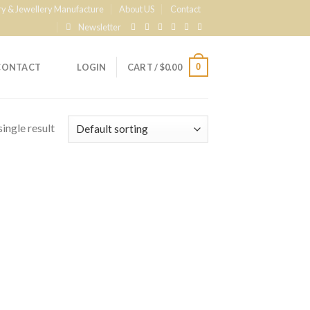
ry & Jewellery Manufacture
About US
Contact
Newsletter
0
CONTACT
LOGIN
CART /
$
0.00
ingle result