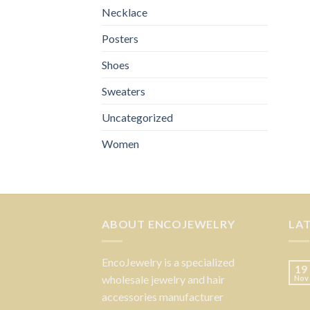
Necklace
Posters
Shoes
Sweaters
Uncategorized
Women
ABOUT ENCOJEWELRY
LA
EncoJewelry is a specialized
19
wholesale jewelry and hair
Nov
accessories manufacturer