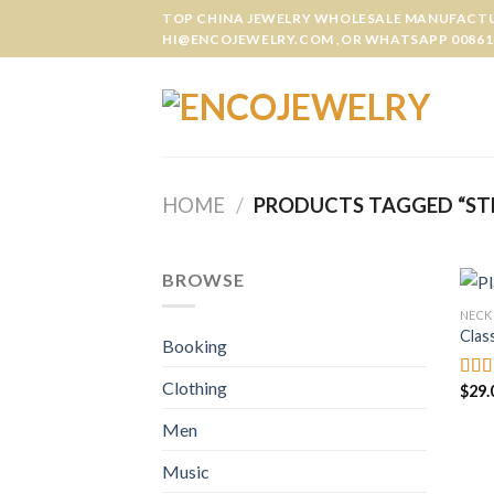
Skip
TOP CHINA JEWELRY WHOLESALE MANUFACTUR
to
HI@ENCOJEWELRY.COM ,OR WHATSAPP 00861
content
HOME
/
PRODUCTS TAGGED “STE
BROWSE
NECK
Clas
Booking
Clothing
$
29.
Rate
3.50
of 5
Men
Music