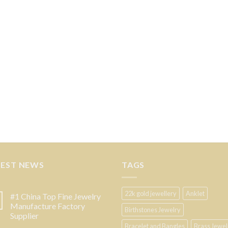
TEST NEWS
TAGS
22k gold jewellery
Anklet
#1 China Top Fine Jewelry
Manufacture Factory
Birthstones Jewelry
Supplier
Bracelet and Bangles
Brass Jewel