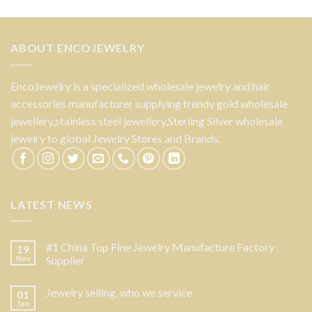
ABOUT ENCOJEWELRY
EncoJewelry is a specialized wholesale jewelry and hair
accessories manufacturer supplying trendy gold wholesale
jewellery,stainless steel jewellery,Sterling Silver wholesale
jewelry to global Jewelry Stores and Brands.
LATEST NEWS
#1 China Top Fine Jewelry Manufacture Factory
19
Nov
Supplier
Jewelry selling, who we service
01
Jan