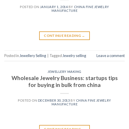
POSTED ON
JANUARY 1, 2014
BY
CHINA FINE JEWELRY
MANUFACTURE
CONTINUE READING
→
Posted in
Jewellery Selling
|
Tagged
Jewelry selling
Leave a comment
JEWELLERY MAKING
Wholesale Jewelry Business: startups tips
for buying in bulk from china
POSTED ON
DECEMBER 30, 2013
BY
CHINA FINE JEWELRY
MANUFACTURE