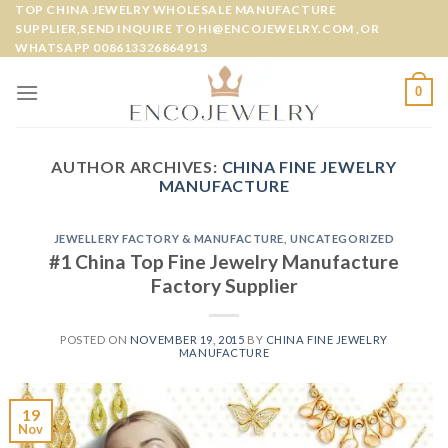
Skip
TOP CHINA JEWELRY WHOLESALE MANUFACTURE
SUPPLIER,SEND INQUIRE TO HI@ENCOJEWELRY.COM ,OR
to
WHATSAPP 008613326864913
content
0
AUTHOR ARCHIVES:
CHINA FINE JEWELRY
MANUFACTURE
JEWELLERY FACTORY & MANUFACTURE
,
UNCATEGORIZED
#1 China Top Fine Jewelry Manufacture
Factory Supplier
POSTED ON
NOVEMBER 19, 2015
BY
CHINA FINE JEWELRY
MANUFACTURE
19
Nov