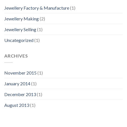
Jewellery Factory & Manufacture
(1)
Jewellery Making
(2)
Jewellery Selling
(1)
Uncategorized
(1)
ARCHIVES
November 2015
(1)
January 2014
(1)
December 2013
(1)
August 2013
(1)