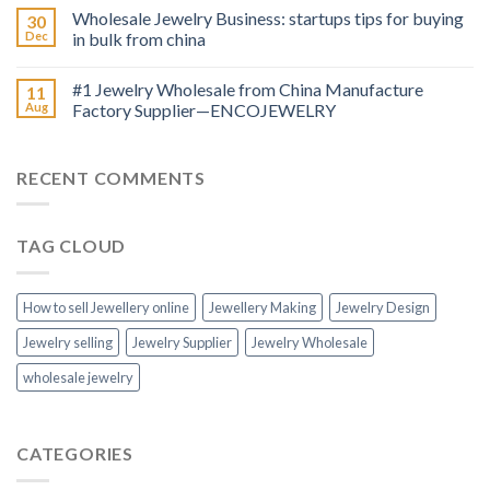
Wholesale Jewelry Business: startups tips for buying
30
Dec
in bulk from china
#1 Jewelry Wholesale from China Manufacture
11
Aug
Factory Supplier—ENCOJEWELRY
RECENT COMMENTS
TAG CLOUD
How to sell Jewellery online
Jewellery Making
Jewelry Design
Jewelry selling
Jewelry Supplier
Jewelry Wholesale
wholesale jewelry
CATEGORIES