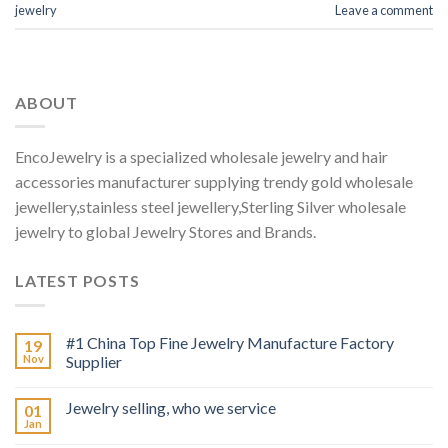
jewelry
Leave a comment
ABOUT
EncoJewelry is a specialized wholesale jewelry and hair
accessories manufacturer supplying trendy gold wholesale
jewellery,stainless steel jewellery,Sterling Silver wholesale
jewelry to global Jewelry Stores and Brands.
LATEST POSTS
#1 China Top Fine Jewelry Manufacture Factory
19
Nov
Supplier
Jewelry selling, who we service
01
Jan