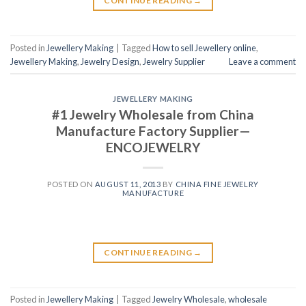
CONTINUE READING
→
Posted in
Jewellery Making
|
Tagged
How to sell Jewellery online
,
Jewellery Making
,
Jewelry Design
,
Jewelry Supplier
Leave a comment
JEWELLERY MAKING
#1 Jewelry Wholesale from China
Manufacture Factory Supplier—
ENCOJEWELRY
POSTED ON
AUGUST 11, 2013
BY
CHINA FINE JEWELRY
MANUFACTURE
CONTINUE READING
→
Posted in
Jewellery Making
|
Tagged
Jewelry Wholesale
,
wholesale