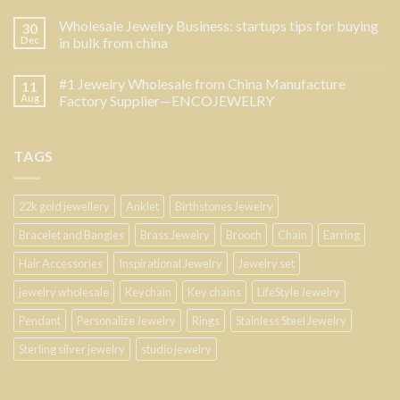
Wholesale Jewelry Business: startups tips for buying
30
Dec
in bulk from china
#1 Jewelry Wholesale from China Manufacture
11
Aug
Factory Supplier—ENCOJEWELRY
TAGS
22k gold jewellery
Anklet
Birthstones Jewelry
Bracelet and Bangles
Brass Jewelry
Brooch
Chain
Earring
Hair Accessories
Inspirational Jewelry
Jewelry set
jewelry wholesale
Keychain
Key chains
LifeStyle Jewelry
Pendant
Personalize Jewelry
Rings
Stainless Steel Jewelry
Sterling silver jewelry
studio jewelry