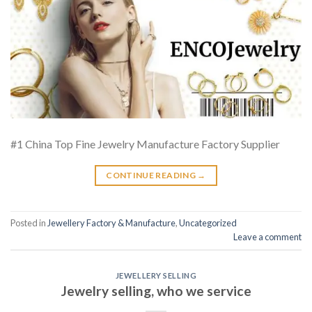
#1 China Top Fine Jewelry Manufacture Factory Supplier
CONTINUE READING
→
Posted in
Jewellery Factory & Manufacture
,
Uncategorized
Leave a comment
JEWELLERY SELLING
Jewelry selling, who we service