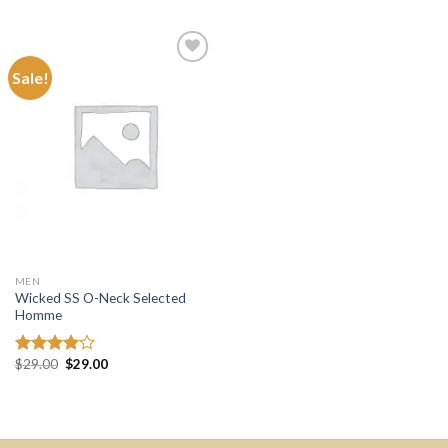
of 5
Sale!
Add to
wishlist
MEN
Wicked SS O-Neck Selected
Homme
$
29.00
$
29.00
Rated
4.00
out
of 5