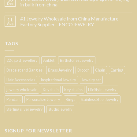
Dec
in bulk from china
#1 Jewelry Wholesale from China Manufacture
11
Aug
Factory Supplier—ENCOJEWELRY
TAGS
22k gold jewellery
Anklet
Birthstones Jewelry
Bracelet and Bangles
Brass Jewelry
Brooch
Chain
Earring
Hair Accessories
Inspirational Jewelry
Jewelry set
jewelry wholesale
Keychain
Key chains
LifeStyle Jewelry
Pendant
Personalize Jewelry
Rings
Stainless Steel Jewelry
Sterling silver jewelry
studio jewelry
SIGNUP FOR NEWSLETTER