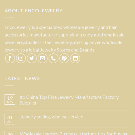
ABOUT ENCOJEWELRY
EncoJewelry is a specialized wholesale jewelry and hair
accessories manufacturer supplying trendy gold wholesale
jewellery,stainless steel jewellery,Sterling Silver wholesale
jewelry to global Jewelry Stores and Brands.
LATEST NEWS
#1 China Top Fine Jewelry Manufacture Factory
19
Nov
Supplier
Jewelry selling, who we service
01
Jan
Wholesale Jewelry Business: startups tips for buying
30