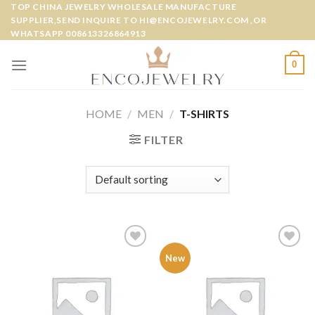
Skip
TOP CHINA JEWELRY WHOLESALE MANUFACTURE
SUPPLIER,SEND INQUIRE TO HI@ENCOJEWELRY.COM ,OR
to
WHATSAPP 008613326864913
content
0
HOME
/
MEN
/
T-SHIRTS
FILTER
Add to
Add to
New
wishlist
wishlist