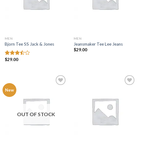
MEN
MEN
Bjorn Tee SS Jack & Jones
Jeansmaker Tee Lee Jeans
$
29.00
$
29.00
Rated
3.50
out
of 5
Add to
Add to
New
wishlist
wishlist
OUT OF STOCK