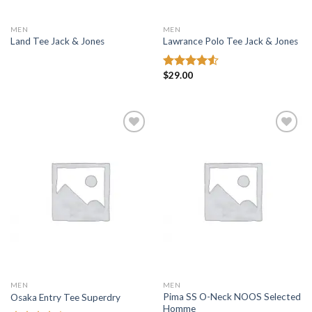
MEN
MEN
Land Tee Jack & Jones
Lawrance Polo Tee Jack & Jones
$
29.00
Rated
4.50
out
of 5
Add to
Add to
wishlist
wishlist
MEN
MEN
Pima SS O-Neck NOOS Selected
Osaka Entry Tee Superdry
Homme