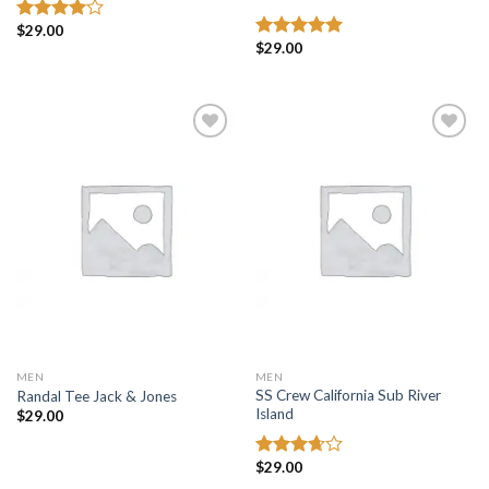
$
29.00
Rated
$
29.00
4.00
out
Rated
5.00
of 5
out of 5
Add to
Add to
wishlist
wishlist
MEN
MEN
SS Crew California Sub River
Randal Tee Jack & Jones
Island
$
29.00
$
29.00
Rated
3.67
out