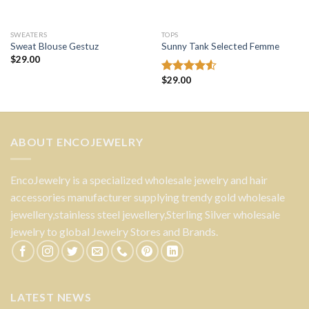
SWEATERS
TOPS
Sweat Blouse Gestuz
Sunny Tank Selected Femme
$
29.00
$
29.00
Rated
4.50
out
of 5
ABOUT ENCOJEWELRY
EncoJewelry is a specialized wholesale jewelry and hair
accessories manufacturer supplying trendy gold wholesale
jewellery,stainless steel jewellery,Sterling Silver wholesale
jewelry to global Jewelry Stores and Brands.
LATEST NEWS