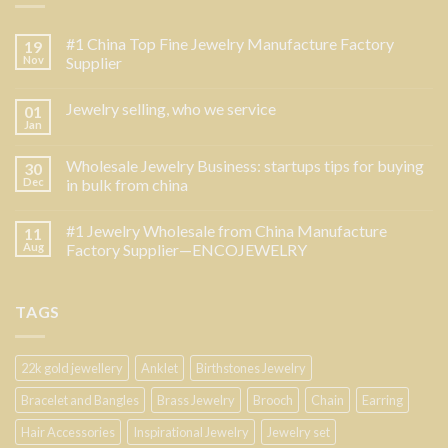
#1 China Top Fine Jewelry Manufacture Factory
19
Nov
Supplier
Jewelry selling, who we service
01
Jan
Wholesale Jewelry Business: startups tips for buying
30
Dec
in bulk from china
#1 Jewelry Wholesale from China Manufacture
11
Aug
Factory Supplier—ENCOJEWELRY
TAGS
22k gold jewellery
Anklet
Birthstones Jewelry
Bracelet and Bangles
Brass Jewelry
Brooch
Chain
Earring
Hair Accessories
Inspirational Jewelry
Jewelry set