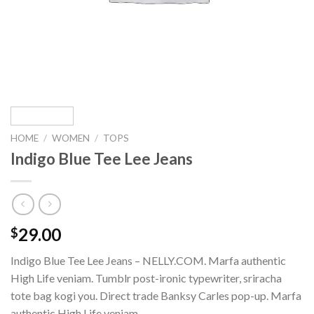
HOME
/
WOMEN
/
TOPS
Indigo Blue Tee Lee Jeans
29.00
$
Indigo Blue Tee Lee Jeans – NELLY.COM. Marfa authentic
High Life veniam. Tumblr post-ironic typewriter, sriracha
tote bag kogi you. Direct trade Banksy Carles pop-up. Marfa
authentic High Life veniam.