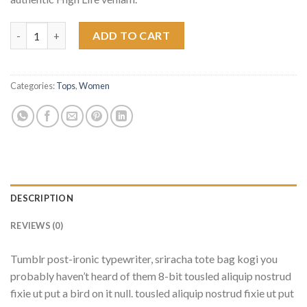
Indigo Blue Tee Lee Jeans quantity
ADD TO CART
Categories:
Tops
,
Women
DESCRIPTION
REVIEWS (0)
Tumblr post-ironic typewriter, sriracha tote bag kogi you
probably haven’t heard of them 8-bit tousled aliquip nostrud
fixie ut put a bird on it null. tousled aliquip nostrud fixie ut put