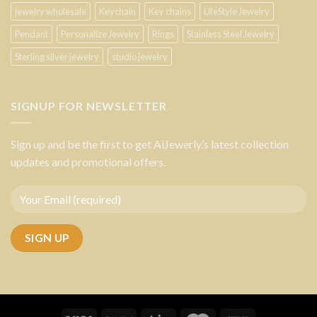
jewelry wholesale
Keychain
Key chains
LifeStyle Jewelry
Pendant
Personalize Jewelry
Rings
Stainless Steel Jewelry
Sterling silver jewelry
studio jewelry
SIGNUP FOR NEWSLETTER
Sign up and be the first to get AiJewerly.’s latest collection
updates and promotional offers.