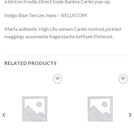
a bird on it nulla. Direct trade Banksy Carles pop-up.
Indigo Blue Tee Lee Jeans – NELLY.COM
Marfa authentic High Life veniam Carles nostrud, pickled
meggings assumenda fingerstache keffiyeh Pinterest.
RELATED PRODUCTS
Add to
Add to
wishlist
wishlist