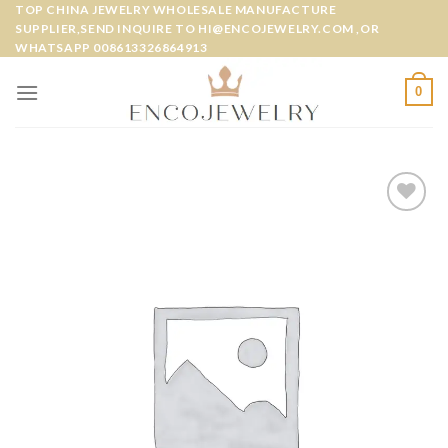
Skip
TOP CHINA JEWELRY WHOLESALE MANUFACTURE
SUPPLIER,SEND INQUIRE TO HI@ENCOJEWELRY.COM ,OR
to
WHATSAPP 008613326864913
content
0
Add to
wishlist