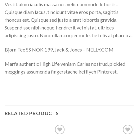
Vestibulum iaculis massa nec velit commodo lobortis.
Quisque diam lacus, tincidunt vitae eros porta, sagittis
rhoncus est. Quisque sed justo a erat lobortis gravida.
Suspendisse nibh neque, hendrerit vel nisi at, ultrices
adipiscing justo. Nunc ullamcorper molestie felis at pharetra.
Bjorn Tee SS NOK 199, Jack & Jones – NELLY.COM
Marfa authentic High Life veniam Carles nostrud, pickled
meggings assumenda fingerstache keffiyeh Pinterest.
RELATED PRODUCTS
Add to
Add to