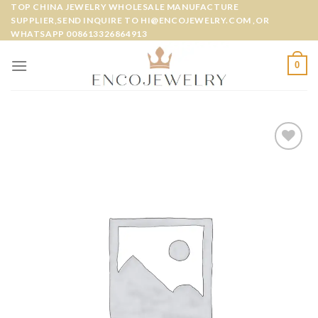
Skip
TOP CHINA JEWELRY WHOLESALE MANUFACTURE
SUPPLIER,SEND INQUIRE TO HI@ENCOJEWELRY.COM ,OR
to
WHATSAPP 008613326864913
content
0
Add to
wishlist