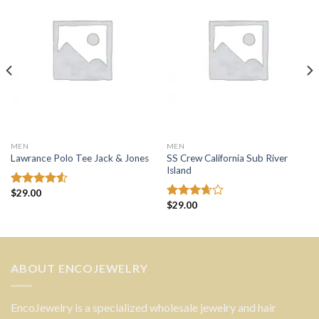
wishlist
wishlist
MEN
MEN
SS Crew California Sub River
Lawrance Polo Tee Jack & Jones
Island
$
29.00
Rated
$
29.00
4.50
out
Rated
of 5
3.67
out
of 5
ABOUT ENCOJEWELRY
EncoJewelry is a specialized wholesale jewelry and hair