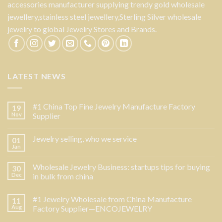
accessories manufacturer supplying trendy gold wholesale
jewellery,stainless steel jewellery,Sterling Silver wholesale
jewelry to global Jewelry Stores and Brands.
LATEST NEWS
#1 China Top Fine Jewelry Manufacture Factory
19
Nov
Supplier
Jewelry selling, who we service
01
Jan
Wholesale Jewelry Business: startups tips for buying
30
Dec
in bulk from china
#1 Jewelry Wholesale from China Manufacture
11
Aug
Factory Supplier—ENCOJEWELRY