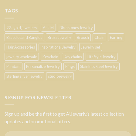
TAGS
22k gold jewellery
Anklet
Birthstones Jewelry
Bracelet and Bangles
Brass Jewelry
Brooch
Chain
Earring
Hair Accessories
Inspirational Jewelry
Jewelry set
jewelry wholesale
Keychain
Key chains
LifeStyle Jewelry
Pendant
Personalize Jewelry
Rings
Stainless Steel Jewelry
Sterling silver jewelry
studio jewelry
SIGNUP FOR NEWSLETTER
Sign up and be the first to get AiJewerly.’s latest collection
updates and promotional offers.