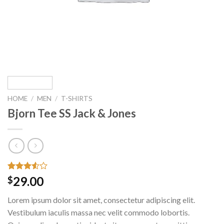
HOME
/
MEN
/
T-SHIRTS
Bjorn Tee SS Jack & Jones
Rated
2
29.00
$
3.50
out
of 5
Lorem ipsum dolor sit amet, consectetur adipiscing elit.
based
on
Vestibulum iaculis massa nec velit commodo lobortis.
customer