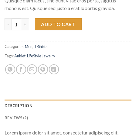
Quisque diam lacus, tincidunt vitae eros porta, sagittis
ratings
rhoncus est. Quisque sed justo a erat lobortis gravida.
Bjorn Tee SS Jack & Jones quantity
ADD TO CART
Categories:
Men
,
T-Shirts
Tags:
Anklet
,
LifeStyle Jewelry
DESCRIPTION
REVIEWS (2)
Lorem ipsum dolor sit amet, consectetur adipiscing elit.